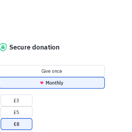
Secure donation
Donation frequency
Give once
Monthly
Suggested amounts
£3
£5
£8