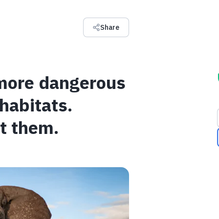
Share
 more dangerous
 habitats.
t them.