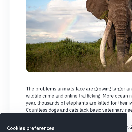
The problems animals face are growing larger a
wildlife crime and online trafficking. More ocean
year, thousands of elephants are killed for their iv
Countless dogs and cats lack basic veterinary nee
every animal matters.
With your help, IFAW is on the ground in Africa, A
Cookies preferences