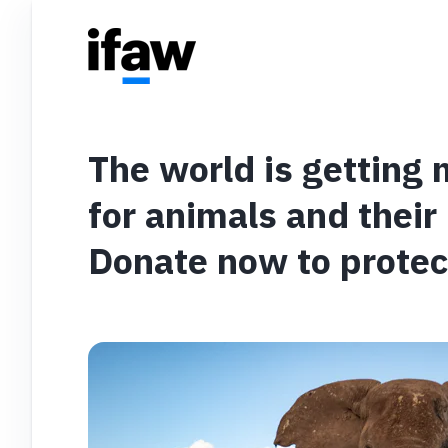
The world is getting
for animals and their
Donate now to protec