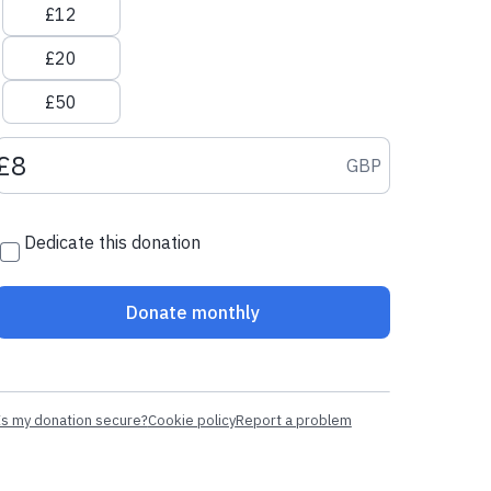
£12
£20
£50
Donation amount GBP
GBP
Dedicate this donation
Donate monthly
Is my donation secure?
Cookie policy
Report a problem