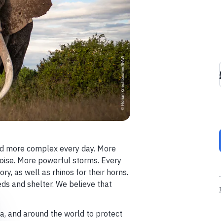
nd more complex every day. More
 noise. More powerful storms. Every
ory, as well as rhinos for their horns.
ds and shelter. We believe that
sia, and around the world to protect