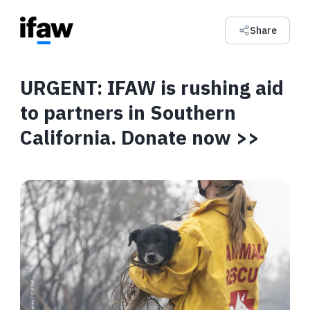
Share
URGENT: IFAW is rushing aid
to partners in Southern
California. Donate now >>